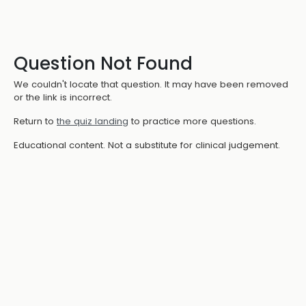
Question Not Found
We couldn't locate that question. It may have been removed
or the link is incorrect.
Return to
the quiz landing
to practice more questions.
Educational content. Not a substitute for clinical judgement.