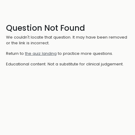
Question Not Found
We couldn't locate that question. It may have been removed
or the link is incorrect.
Return to
the quiz landing
to practice more questions.
Educational content. Not a substitute for clinical judgement.