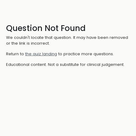
Question Not Found
We couldn't locate that question. It may have been removed
or the link is incorrect.
Return to
the quiz landing
to practice more questions.
Educational content. Not a substitute for clinical judgement.