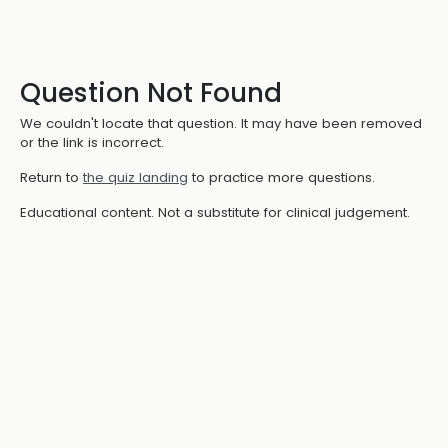
Question Not Found
We couldn't locate that question. It may have been removed
or the link is incorrect.
Return to
the quiz landing
to practice more questions.
Educational content. Not a substitute for clinical judgement.