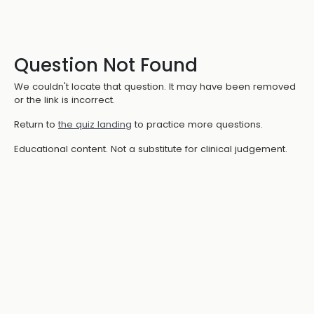
Question Not Found
We couldn't locate that question. It may have been removed
or the link is incorrect.
Return to
the quiz landing
to practice more questions.
Educational content. Not a substitute for clinical judgement.