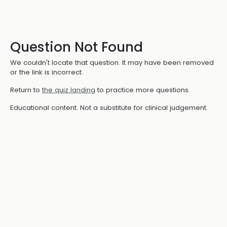
Question Not Found
We couldn't locate that question. It may have been removed
or the link is incorrect.
Return to
the quiz landing
to practice more questions.
Educational content. Not a substitute for clinical judgement.