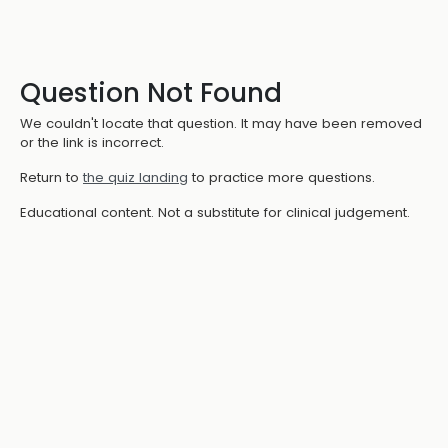
Question Not Found
We couldn't locate that question. It may have been removed
or the link is incorrect.
Return to
the quiz landing
to practice more questions.
Educational content. Not a substitute for clinical judgement.