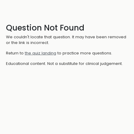
Question Not Found
We couldn't locate that question. It may have been removed
or the link is incorrect.
Return to
the quiz landing
to practice more questions.
Educational content. Not a substitute for clinical judgement.