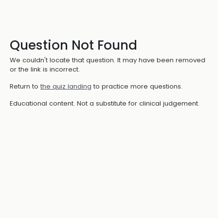
Question Not Found
We couldn't locate that question. It may have been removed
or the link is incorrect.
Return to
the quiz landing
to practice more questions.
Educational content. Not a substitute for clinical judgement.