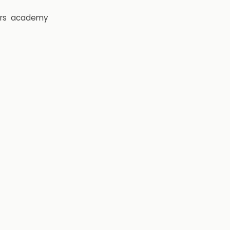
rs
academy