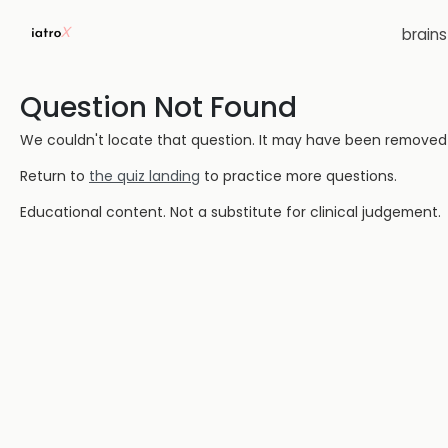
brain
Question Not Found
We couldn't locate that question. It may have been removed or
Return to
the quiz landing
to practice more questions.
Educational content. Not a substitute for clinical judgement.