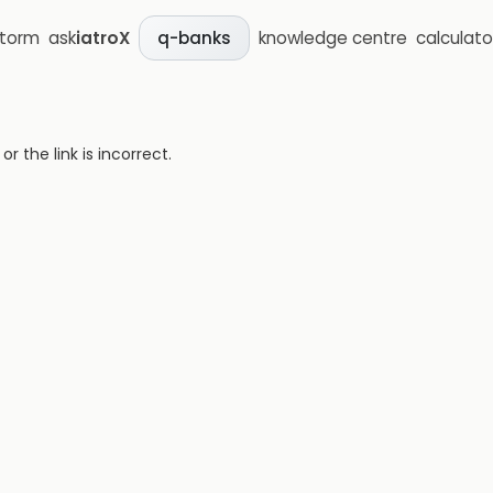
storm
ask
iatroX
knowledge centre
calculato
q-banks
 the link is incorrect.