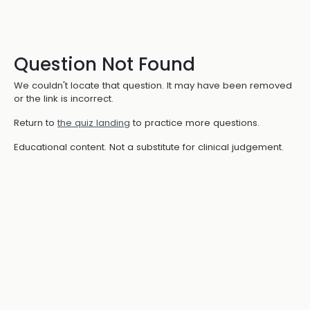
Question Not Found
We couldn't locate that question. It may have been removed
or the link is incorrect.
Return to
the quiz landing
to practice more questions.
Educational content. Not a substitute for clinical judgement.