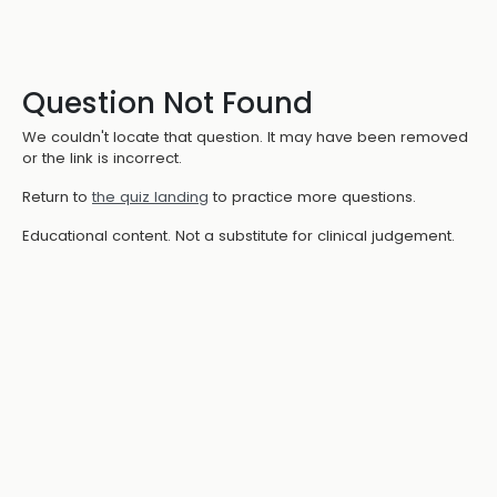
Question Not Found
We couldn't locate that question. It may have been removed
or the link is incorrect.
Return to
the quiz landing
to practice more questions.
Educational content. Not a substitute for clinical judgement.