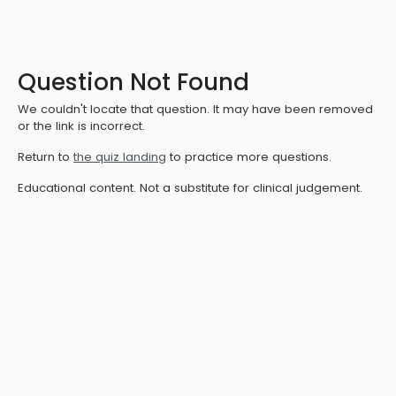
Question Not Found
We couldn't locate that question. It may have been removed
or the link is incorrect.
Return to
the quiz landing
to practice more questions.
Educational content. Not a substitute for clinical judgement.