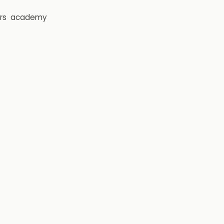
rs
academy