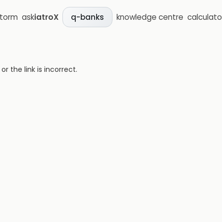
storm
ask
iatroX
knowledge centre
calculato
q-banks
 the link is incorrect.