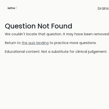
brain
Question Not Found
We couldn't locate that question. It may have been removed or
Return to
the quiz landing
to practice more questions.
Educational content. Not a substitute for clinical judgement.