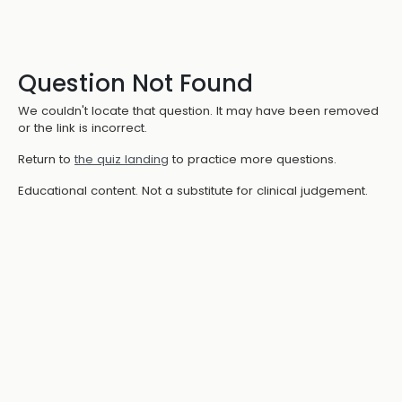
Question Not Found
We couldn't locate that question. It may have been removed
or the link is incorrect.
Return to
the quiz landing
to practice more questions.
Educational content. Not a substitute for clinical judgement.