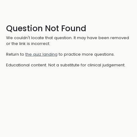
Question Not Found
We couldn't locate that question. It may have been removed
or the link is incorrect.
Return to
the quiz landing
to practice more questions.
Educational content. Not a substitute for clinical judgement.