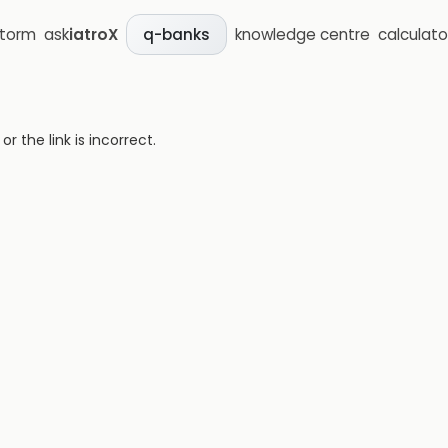
storm
ask
iatroX
knowledge centre
calculato
q-banks
 the link is incorrect.