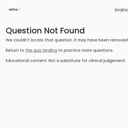
brain
Question Not Found
We couldn't locate that question. It may have been removed or
Return to
the quiz landing
to practice more questions.
Educational content. Not a substitute for clinical judgement.