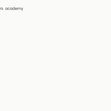
rs
academy