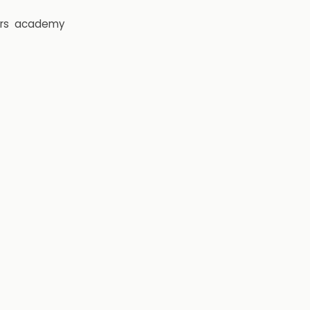
rs
academy