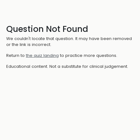
Question Not Found
We couldn't locate that question. It may have been removed
or the link is incorrect.
Return to
the quiz landing
to practice more questions.
Educational content. Not a substitute for clinical judgement.