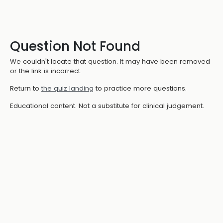
Question Not Found
We couldn't locate that question. It may have been removed
or the link is incorrect.
Return to
the quiz landing
to practice more questions.
Educational content. Not a substitute for clinical judgement.