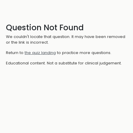
Question Not Found
We couldn't locate that question. It may have been removed
or the link is incorrect.
Return to
the quiz landing
to practice more questions.
Educational content. Not a substitute for clinical judgement.