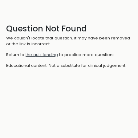
Question Not Found
We couldn't locate that question. It may have been removed
or the link is incorrect.
Return to
the quiz landing
to practice more questions.
Educational content. Not a substitute for clinical judgement.