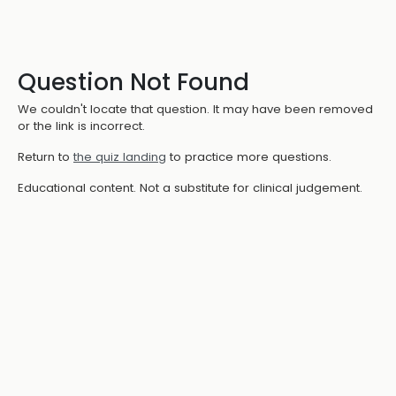
Question Not Found
We couldn't locate that question. It may have been removed
or the link is incorrect.
Return to
the quiz landing
to practice more questions.
Educational content. Not a substitute for clinical judgement.