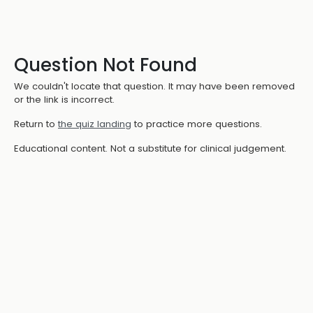
Question Not Found
We couldn't locate that question. It may have been removed
or the link is incorrect.
Return to
the quiz landing
to practice more questions.
Educational content. Not a substitute for clinical judgement.