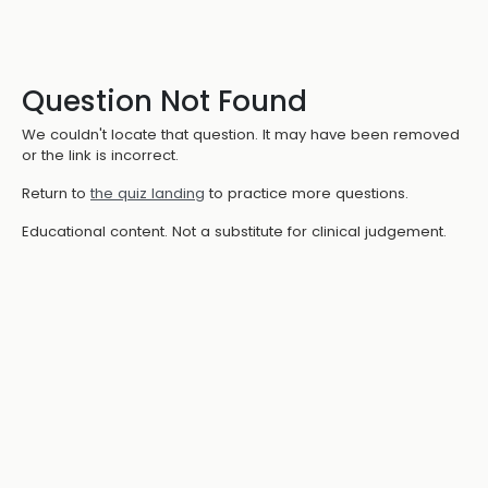
Question Not Found
We couldn't locate that question. It may have been removed
or the link is incorrect.
Return to
the quiz landing
to practice more questions.
Educational content. Not a substitute for clinical judgement.