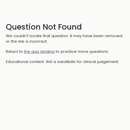
Question Not Found
We couldn't locate that question. It may have been removed
or the link is incorrect.
Return to
the quiz landing
to practice more questions.
Educational content. Not a substitute for clinical judgement.