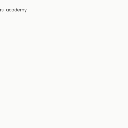
rs
academy