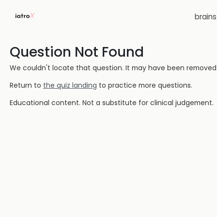
brain
Question Not Found
We couldn't locate that question. It may have been removed or
Return to
the quiz landing
to practice more questions.
Educational content. Not a substitute for clinical judgement.