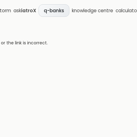
storm
ask
iatroX
knowledge centre
calculato
q-banks
 the link is incorrect.