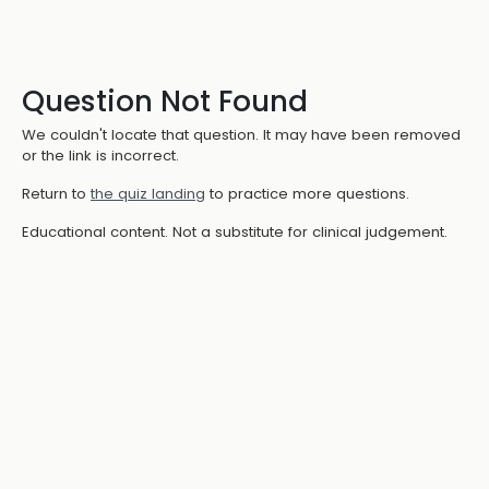
Question Not Found
We couldn't locate that question. It may have been removed
or the link is incorrect.
Return to
the quiz landing
to practice more questions.
Educational content. Not a substitute for clinical judgement.