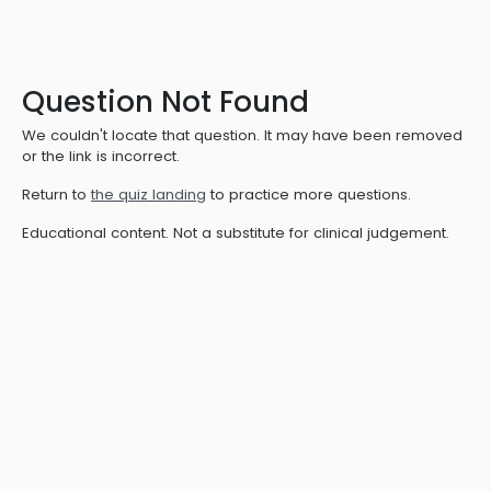
Question Not Found
We couldn't locate that question. It may have been removed
or the link is incorrect.
Return to
the quiz landing
to practice more questions.
Educational content. Not a substitute for clinical judgement.