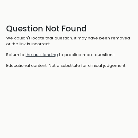
Question Not Found
We couldn't locate that question. It may have been removed
or the link is incorrect.
Return to
the quiz landing
to practice more questions.
Educational content. Not a substitute for clinical judgement.