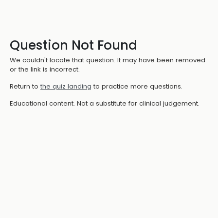
Question Not Found
We couldn't locate that question. It may have been removed
or the link is incorrect.
Return to
the quiz landing
to practice more questions.
Educational content. Not a substitute for clinical judgement.