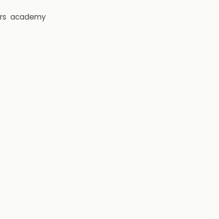
rs
academy