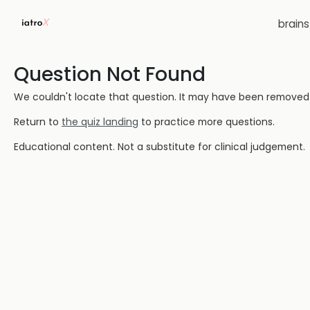
brain
Question Not Found
We couldn't locate that question. It may have been removed or
Return to
the quiz landing
to practice more questions.
Educational content. Not a substitute for clinical judgement.