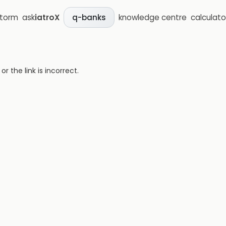
storm
ask
iatroX
knowledge centre
calculato
q-banks
 the link is incorrect.