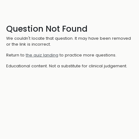
Question Not Found
We couldn't locate that question. It may have been removed
or the link is incorrect.
Return to
the quiz landing
to practice more questions.
Educational content. Not a substitute for clinical judgement.