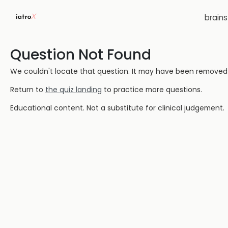
brain
Question Not Found
We couldn't locate that question. It may have been removed or
Return to
the quiz landing
to practice more questions.
Educational content. Not a substitute for clinical judgement.