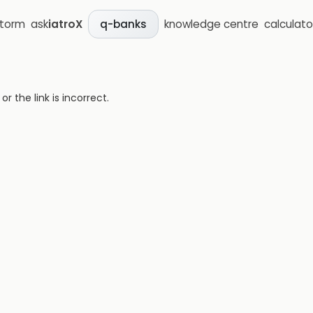
storm
ask
iatroX
knowledge centre
calculato
q-banks
 the link is incorrect.