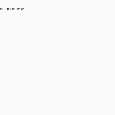
rs
academy