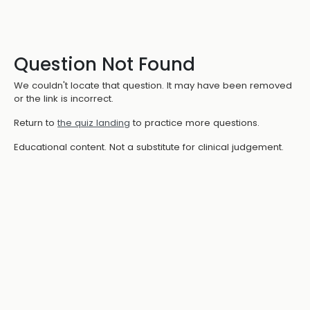
Question Not Found
We couldn't locate that question. It may have been removed
or the link is incorrect.
Return to
the quiz landing
to practice more questions.
Educational content. Not a substitute for clinical judgement.