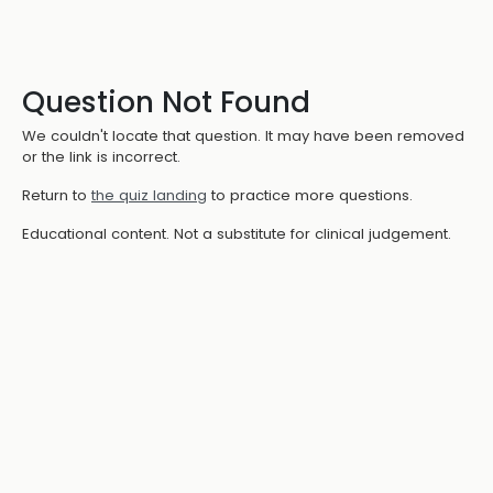
Question Not Found
We couldn't locate that question. It may have been removed
or the link is incorrect.
Return to
the quiz landing
to practice more questions.
Educational content. Not a substitute for clinical judgement.