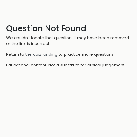
Question Not Found
We couldn't locate that question. It may have been removed
or the link is incorrect.
Return to
the quiz landing
to practice more questions.
Educational content. Not a substitute for clinical judgement.