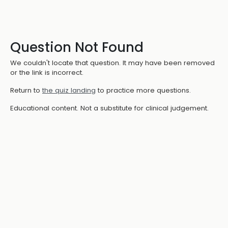
Question Not Found
We couldn't locate that question. It may have been removed
or the link is incorrect.
Return to
the quiz landing
to practice more questions.
Educational content. Not a substitute for clinical judgement.