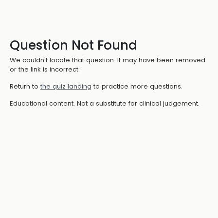
Question Not Found
We couldn't locate that question. It may have been removed
or the link is incorrect.
Return to
the quiz landing
to practice more questions.
Educational content. Not a substitute for clinical judgement.