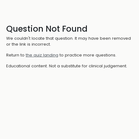
Question Not Found
We couldn't locate that question. It may have been removed
or the link is incorrect.
Return to
the quiz landing
to practice more questions.
Educational content. Not a substitute for clinical judgement.