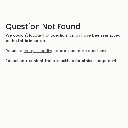
Question Not Found
We couldn't locate that question. It may have been removed
or the link is incorrect.
Return to
the quiz landing
to practice more questions.
Educational content. Not a substitute for clinical judgement.