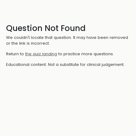
Question Not Found
We couldn't locate that question. It may have been removed
or the link is incorrect.
Return to
the quiz landing
to practice more questions.
Educational content. Not a substitute for clinical judgement.