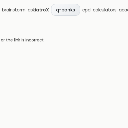
brainstorm
ask
iatroX
cpd
calculators
aca
q-banks
 the link is incorrect.