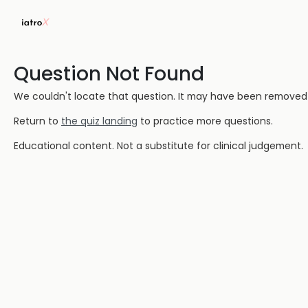
Question Not Found
We couldn't locate that question. It may have been removed or
Return to
the quiz landing
to practice more questions.
Educational content. Not a substitute for clinical judgement.