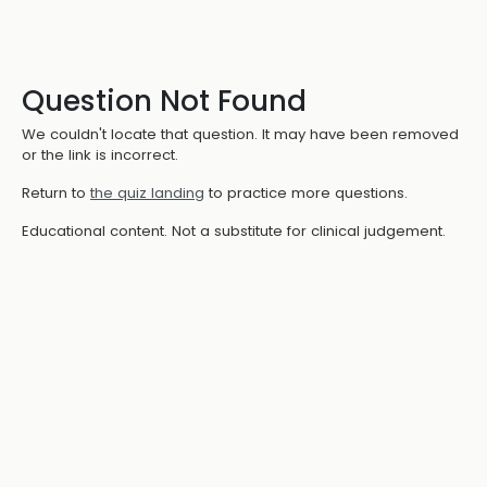
Question Not Found
We couldn't locate that question. It may have been removed
or the link is incorrect.
Return to
the quiz landing
to practice more questions.
Educational content. Not a substitute for clinical judgement.