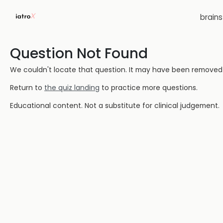
brain
Question Not Found
We couldn't locate that question. It may have been removed or
Return to
the quiz landing
to practice more questions.
Educational content. Not a substitute for clinical judgement.