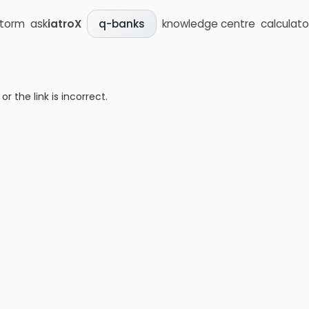
storm
ask
iatroX
knowledge centre
calculato
q-banks
 the link is incorrect.