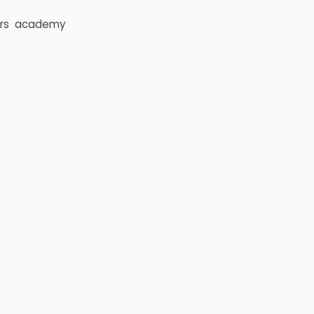
rs
academy