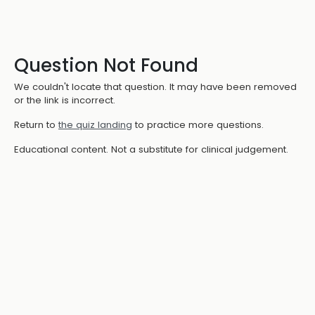
Question Not Found
We couldn't locate that question. It may have been removed
or the link is incorrect.
Return to
the quiz landing
to practice more questions.
Educational content. Not a substitute for clinical judgement.