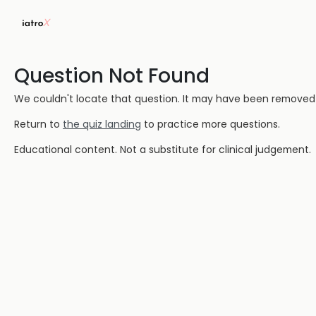
Question Not Found
We couldn't locate that question. It may have been removed or
Return to
the quiz landing
to practice more questions.
Educational content. Not a substitute for clinical judgement.