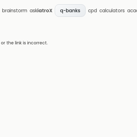
brainstorm
ask
iatroX
cpd
calculators
aca
q-banks
 the link is incorrect.