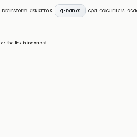
brainstorm
ask
iatroX
cpd
calculators
aca
q-banks
 the link is incorrect.