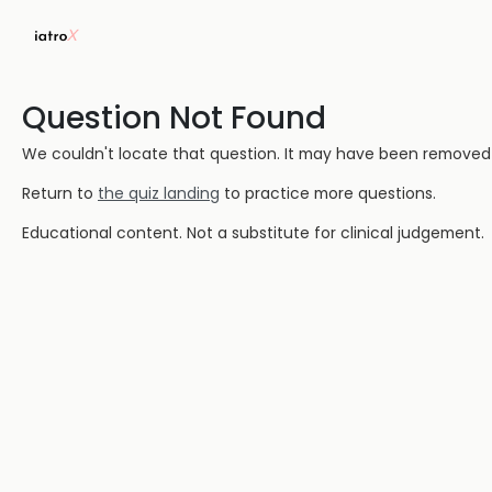
Question Not Found
We couldn't locate that question. It may have been removed or
Return to
the quiz landing
to practice more questions.
Educational content. Not a substitute for clinical judgement.