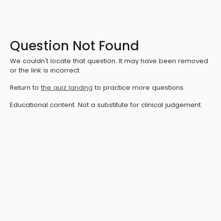
Question Not Found
We couldn't locate that question. It may have been removed
or the link is incorrect.
Return to
the quiz landing
to practice more questions.
Educational content. Not a substitute for clinical judgement.