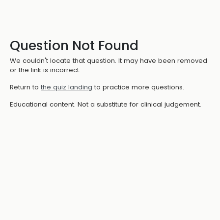
Question Not Found
We couldn't locate that question. It may have been removed
or the link is incorrect.
Return to
the quiz landing
to practice more questions.
Educational content. Not a substitute for clinical judgement.